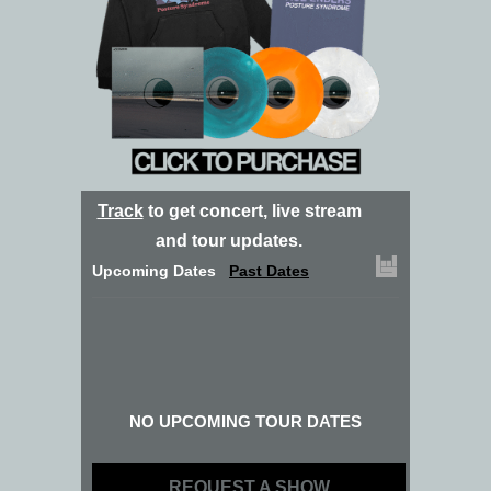
Track
to get concert, live stream
and tour updates.
Upcoming Dates
Past Dates
NO UPCOMING TOUR DATES
REQUEST A SHOW